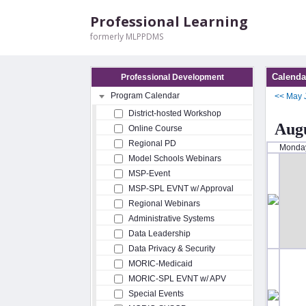
Professional Learning
formerly MLPPDMS
Calenda
Professional Development
Program Calendar
<<
May
District-hosted Workshop
Augu
Online Course
Regional PD
Monda
Model Schools Webinars
MSP-Event
MSP-SPL EVNT w/ Approval
Regional Webinars
Administrative Systems
Data Leadership
Data Privacy & Security
MORIC-Medicaid
MORIC-SPL EVNT w/ APV
Special Events