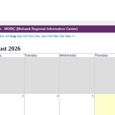
r - MORIC (Mohawk Regional Information Center)
Jun
Jul
Aug
Sep
Oct
Nov
Dec
Jan
Feb
Mar
Apr
May
>>
st 2026
y
Tuesday
Wednesday
Thursday
3
4
5