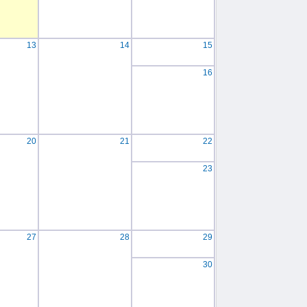
13
14
15
16
20
21
22
23
27
28
29
30