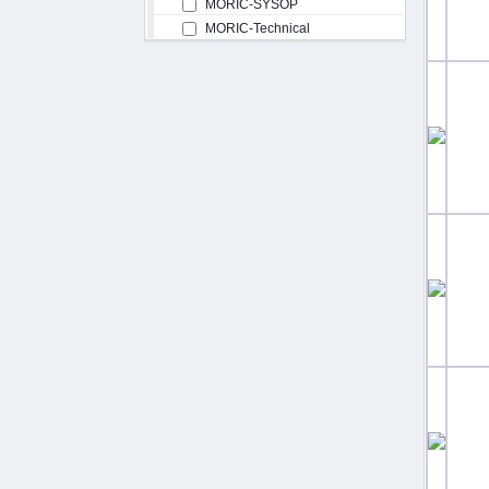
MORIC-SYSOP
MORIC-Technical