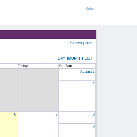
Return
Search
|
Print
DAY
[MONTH]
LIST
Friday
Sat/Sun
August 1
2
6
7
8
9