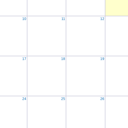
10
11
12
17
18
19
24
25
26