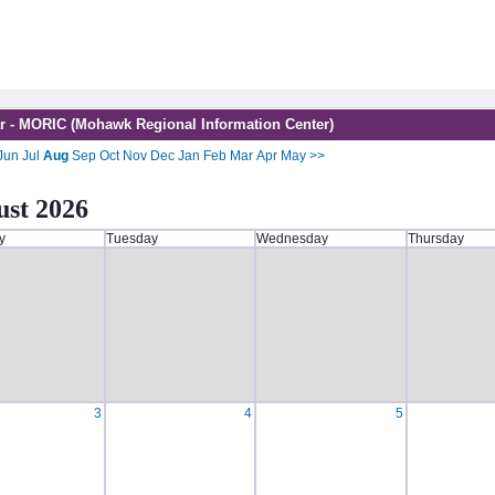
r - MORIC (Mohawk Regional Information Center)
Jun
Jul
Aug
Sep
Oct
Nov
Dec
Jan
Feb
Mar
Apr
May
>>
st 2026
y
Tuesday
Wednesday
Thursday
3
4
5