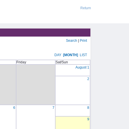
Return
Search
|
Print
DAY
[MONTH]
LIST
Friday
Sat/Sun
August 1
2
6
7
8
9