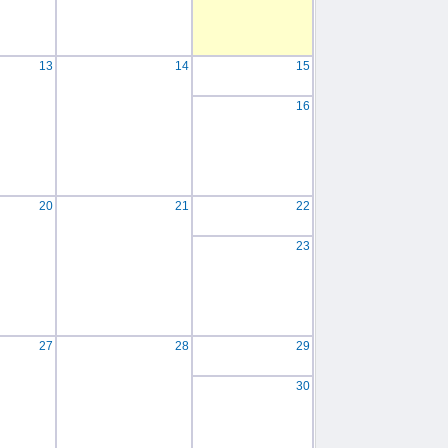
13
14
15
16
20
21
22
23
27
28
29
30