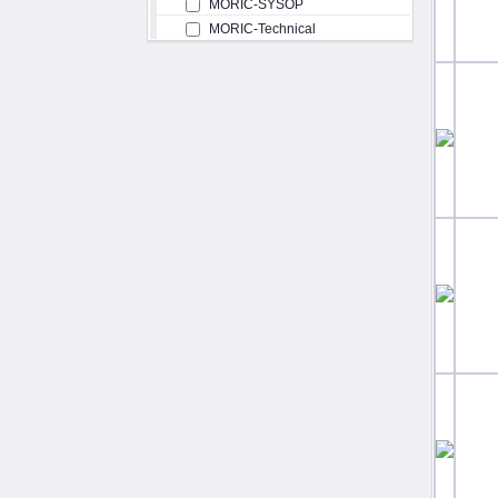
MORIC-SYSOP
MORIC-Technical