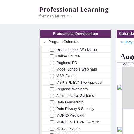
Professional Learning
formerly MLPPDMS
Calenda
Professional Development
Program Calendar
<<
May
District-hosted Workshop
Augu
Online Course
Regional PD
Monda
Model Schools Webinars
MSP-Event
MSP-SPL EVNT w/ Approval
Regional Webinars
Administrative Systems
Data Leadership
Data Privacy & Security
MORIC-Medicaid
MORIC-SPL EVNT w/ APV
Special Events