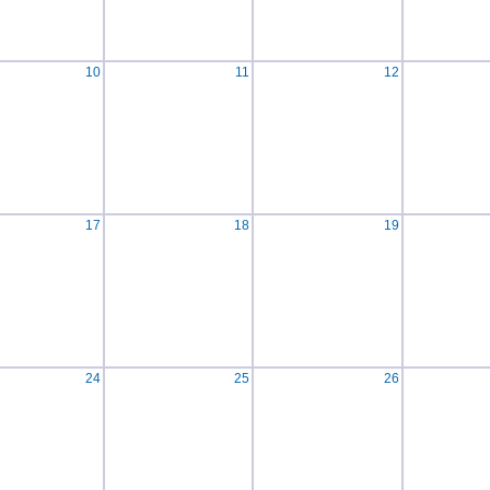
10
11
12
17
18
19
24
25
26