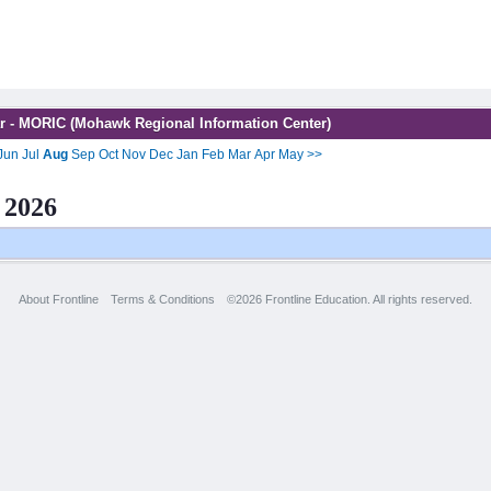
r - MORIC (Mohawk Regional Information Center)
Jun
Jul
Aug
Sep
Oct
Nov
Dec
Jan
Feb
Mar
Apr
May
>>
 2026
About Frontline
Terms & Conditions
©2026 Frontline Education. All rights reserved.