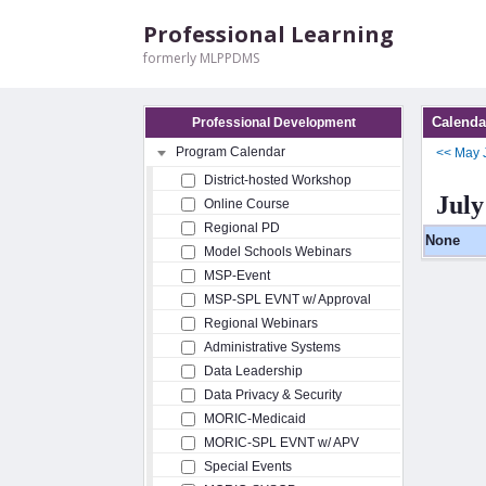
Professional Learning
formerly MLPPDMS
Calenda
Professional Development
Program Calendar
<<
May
District-hosted Workshop
July
Online Course
Regional PD
None
Model Schools Webinars
MSP-Event
MSP-SPL EVNT w/ Approval
Regional Webinars
Administrative Systems
Data Leadership
Data Privacy & Security
MORIC-Medicaid
MORIC-SPL EVNT w/ APV
Special Events