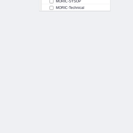
MORIC-SYSOP
MORIC-Technical