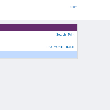
Return
Search
|
Print
DAY
MONTH
[LIST]