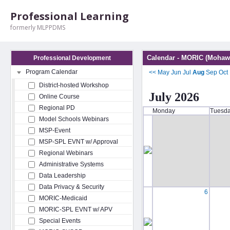
Professional Learning
formerly MLPPDMS
Calendar - MORIC (Mohawk
Professional Development
Program Calendar
<<
May
Jun
Jul
Aug
Sep
Oct
District-hosted Workshop
July 2026
Online Course
Regional PD
Monday
Tuesd
Model Schools Webinars
MSP-Event
MSP-SPL EVNT w/ Approval
Regional Webinars
Administrative Systems
Data Leadership
Data Privacy & Security
6
MORIC-Medicaid
MORIC-SPL EVNT w/ APV
Special Events