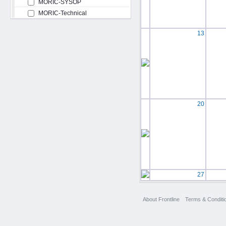
MORIC-SYSOP
MORIC-Technical
13
20
27
About Frontline
Terms & Conditi