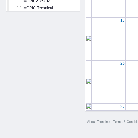
MORIC-SYSOP
MORIC-Technical
13
20
27
About Frontline
Terms & Conditi