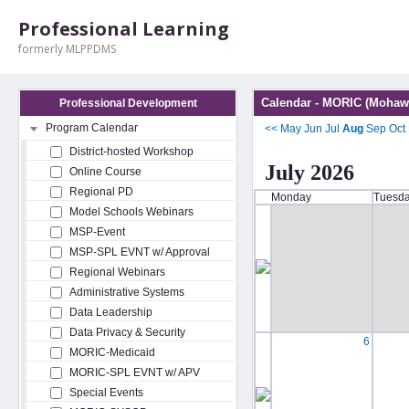
Professional Learning
formerly MLPPDMS
Calendar - MORIC (Mohawk
Professional Development
Program Calendar
<<
May
Jun
Jul
Aug
Sep
Oct
District-hosted Workshop
July 2026
Online Course
Regional PD
Monday
Tuesd
Model Schools Webinars
MSP-Event
MSP-SPL EVNT w/ Approval
Regional Webinars
Administrative Systems
Data Leadership
Data Privacy & Security
6
MORIC-Medicaid
MORIC-SPL EVNT w/ APV
Special Events