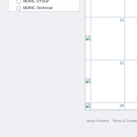
MORIC-SYSOP
MORIC-Technical
15
22
29
About Frontline
Terms & Conditi