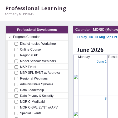
Professional Learning
formerly MLPPDMS
Calendar - MORIC (Mohawk
Professional Development
Program Calendar
<<
May
Jun
Jul
Aug
Sep
Oct
District-hosted Workshop
June 2026
Online Course
Regional PD
Monday
Tuesd
Model Schools Webinars
June 1
MSP-Event
MSP-SPL EVNT w/ Approval
Regional Webinars
Administrative Systems
Data Leadership
Data Privacy & Security
8
MORIC-Medicaid
MORIC-SPL EVNT w/ APV
Special Events