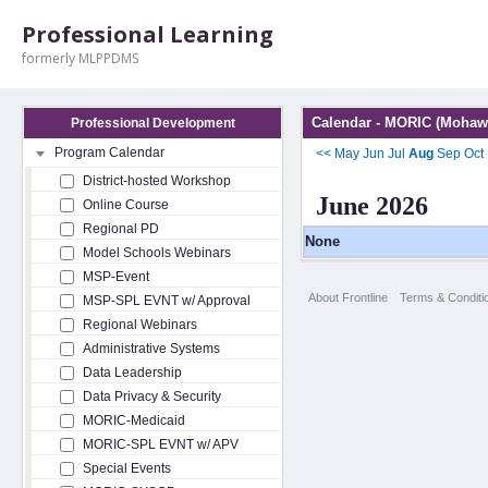
Professional Learning
formerly MLPPDMS
Calendar - MORIC (Mohawk
Professional Development
Program Calendar
<<
May
Jun
Jul
Aug
Sep
Oct
District-hosted Workshop
June 2026
Online Course
Regional PD
None
Model Schools Webinars
MSP-Event
About Frontline
Terms & Conditi
MSP-SPL EVNT w/ Approval
Regional Webinars
Administrative Systems
Data Leadership
Data Privacy & Security
MORIC-Medicaid
MORIC-SPL EVNT w/ APV
Special Events