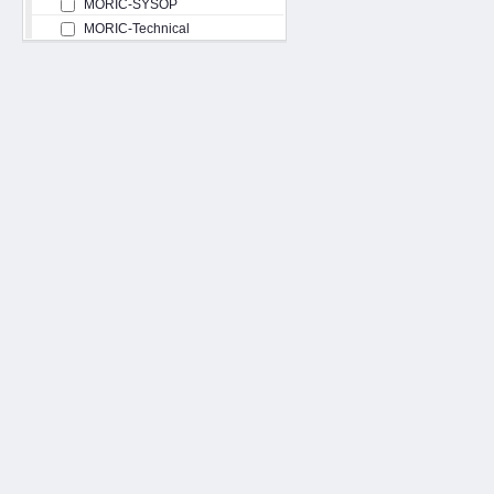
MORIC-SYSOP
MORIC-Technical