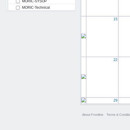
MORIC-SYSOP
MORIC-Technical
15
22
29
About Frontline
Terms & Conditi