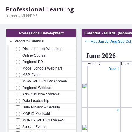
Professional Learning
formerly MLPPDMS
Calendar - MORIC (Mohawk
Professional Development
Program Calendar
<<
May
Jun
Jul
Aug
Sep
Oct
District-hosted Workshop
June 2026
Online Course
Regional PD
Monday
Tuesd
Model Schools Webinars
June 1
MSP-Event
MSP-SPL EVNT w/ Approval
Regional Webinars
Administrative Systems
Data Leadership
Data Privacy & Security
8
MORIC-Medicaid
MORIC-SPL EVNT w/ APV
Special Events