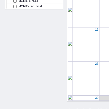
MORIC-SYSOP
MORIC-Technical
16
23
30