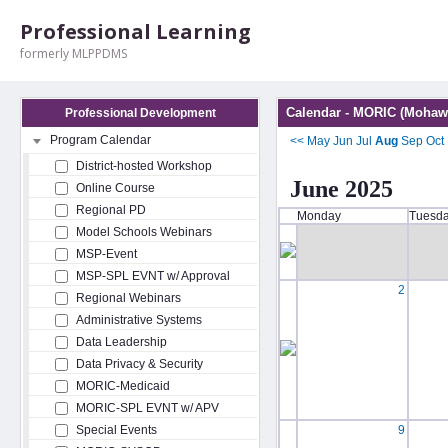
Professional Learning
formerly MLPPDMS
Calendar - MORIC (Mohawk
Professional Development
Program Calendar
<<
May
Jun
Jul
Aug
Sep
Oct
District-hosted Workshop
June 2025
Online Course
Regional PD
Monday
Tuesd
Model Schools Webinars
MSP-Event
MSP-SPL EVNT w/ Approval
2
Regional Webinars
Administrative Systems
Data Leadership
Data Privacy & Security
MORIC-Medicaid
MORIC-SPL EVNT w/ APV
Special Events
9