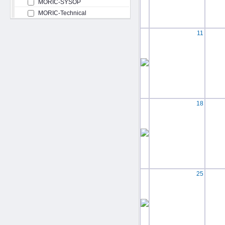
MORIC-SYSOP
MORIC-Technical
11
18
25