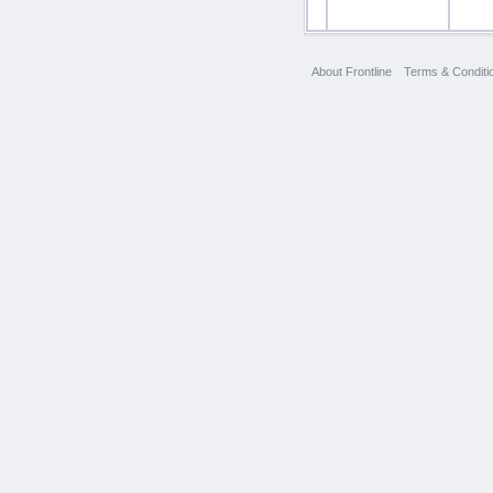
About Frontline
Terms & Conditi