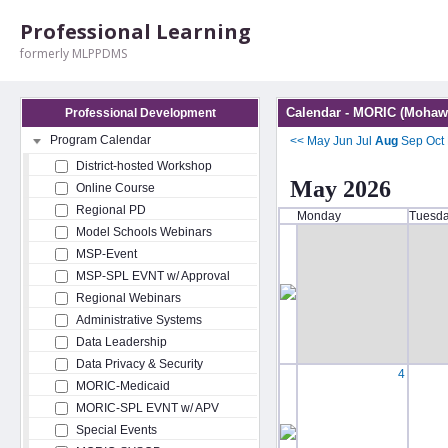
Professional Learning
formerly MLPPDMS
Calendar - MORIC (Mohawk
Professional Development
Program Calendar
<<
May
Jun
Jul
Aug
Sep
Oct
District-hosted Workshop
May 2026
Online Course
Regional PD
Monday
Tuesd
Model Schools Webinars
MSP-Event
MSP-SPL EVNT w/ Approval
Regional Webinars
Administrative Systems
Data Leadership
Data Privacy & Security
4
MORIC-Medicaid
MORIC-SPL EVNT w/ APV
Special Events