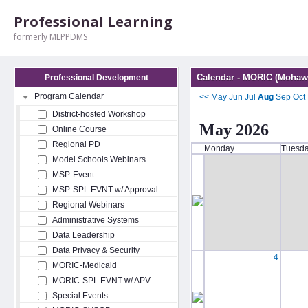
Professional Learning
formerly MLPPDMS
Calendar - MORIC (Mohawk
Professional Development
Program Calendar
<<
May
Jun
Jul
Aug
Sep
Oct
District-hosted Workshop
May 2026
Online Course
Regional PD
Monday
Tuesd
Model Schools Webinars
MSP-Event
MSP-SPL EVNT w/ Approval
Regional Webinars
Administrative Systems
Data Leadership
Data Privacy & Security
4
MORIC-Medicaid
MORIC-SPL EVNT w/ APV
Special Events