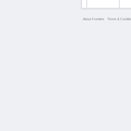
About Frontline
Terms & Conditi