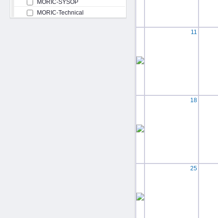
MORIC-SYSOP
MORIC-Technical
11
18
25