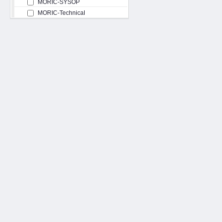
MORIC-SYSOP
MORIC-Technical