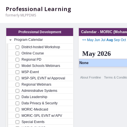
Professional Learning
formerly MLPPDMS
Calendar - MORIC (Mohawk
Professional Development
Program Calendar
<<
May
Jun
Jul
Aug
Sep
Oct
District-hosted Workshop
May 2026
Online Course
Regional PD
None
Model Schools Webinars
MSP-Event
About Frontline
Terms & Conditi
MSP-SPL EVNT w/ Approval
Regional Webinars
Administrative Systems
Data Leadership
Data Privacy & Security
MORIC-Medicaid
MORIC-SPL EVNT w/ APV
Special Events