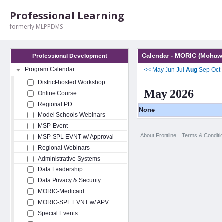
Professional Learning
formerly MLPPDMS
Calendar - MORIC (Mohawk
Professional Development
Program Calendar
<<
May
Jun
Jul
Aug
Sep
Oct
District-hosted Workshop
May 2026
Online Course
Regional PD
None
Model Schools Webinars
MSP-Event
About Frontline
Terms & Conditi
MSP-SPL EVNT w/ Approval
Regional Webinars
Administrative Systems
Data Leadership
Data Privacy & Security
MORIC-Medicaid
MORIC-SPL EVNT w/ APV
Special Events