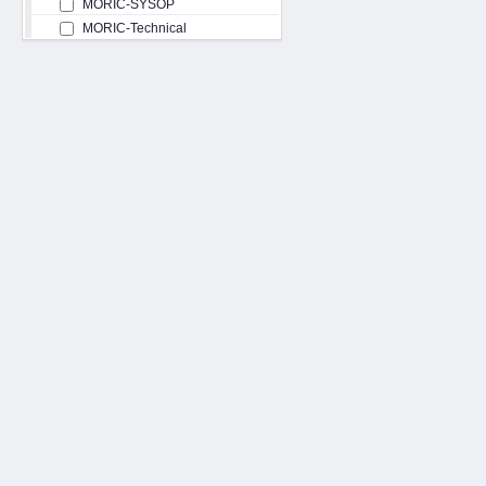
MORIC-SYSOP
MORIC-Technical