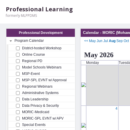
Professional Learning
formerly MLPPDMS
Calendar - MORIC (Mohawk
Professional Development
Program Calendar
<<
May
Jun
Jul
Aug
Sep
Oct
District-hosted Workshop
May 2026
Online Course
Regional PD
Monday
Tuesd
Model Schools Webinars
MSP-Event
MSP-SPL EVNT w/ Approval
Regional Webinars
Administrative Systems
Data Leadership
Data Privacy & Security
4
MORIC-Medicaid
MORIC-SPL EVNT w/ APV
Special Events