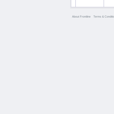
About Frontline
Terms & Conditi