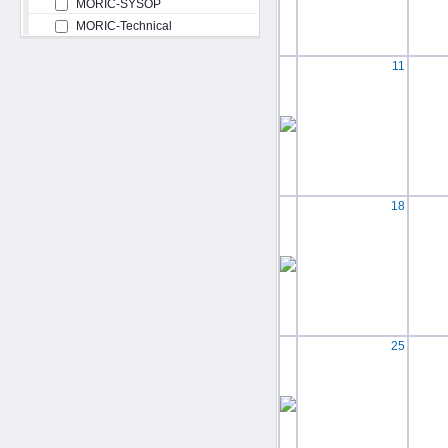
MORIC-SYSOP
MORIC-Technical
11
18
25