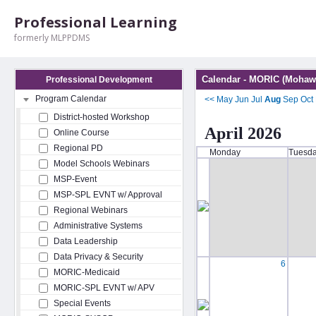
Professional Learning
formerly MLPPDMS
Calendar - MORIC (Mohawk
Professional Development
Program Calendar
<<
May
Jun
Jul
Aug
Sep
Oct
District-hosted Workshop
April 2026
Online Course
Regional PD
Monday
Tuesd
Model Schools Webinars
MSP-Event
MSP-SPL EVNT w/ Approval
Regional Webinars
Administrative Systems
Data Leadership
Data Privacy & Security
6
MORIC-Medicaid
MORIC-SPL EVNT w/ APV
Special Events