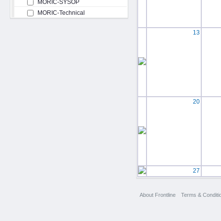
MORIC-SYSOP
MORIC-Technical
13
20
27
About Frontline
Terms & Conditi