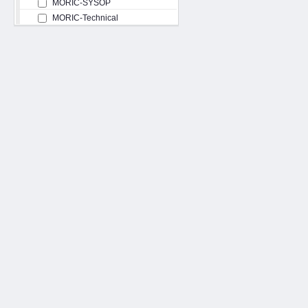
MORIC-SYSOP
MORIC-Technical