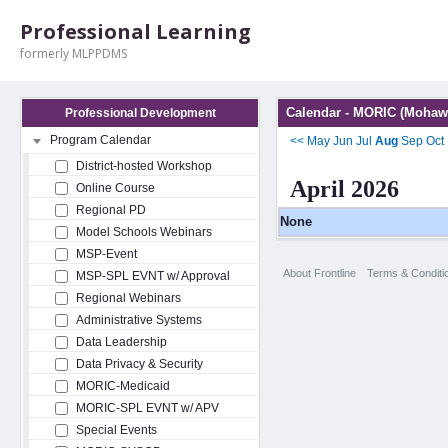
Professional Learning
formerly MLPPDMS
Calendar - MORIC (Mohawk
Professional Development
Program Calendar
<<
May
Jun
Jul
Aug
Sep
Oct
District-hosted Workshop
April 2026
Online Course
Regional PD
None
Model Schools Webinars
MSP-Event
About Frontline
Terms & Conditi
MSP-SPL EVNT w/ Approval
Regional Webinars
Administrative Systems
Data Leadership
Data Privacy & Security
MORIC-Medicaid
MORIC-SPL EVNT w/ APV
Special Events