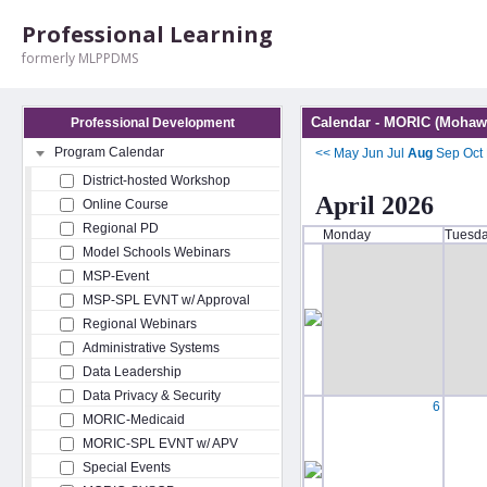
Professional Learning
formerly MLPPDMS
Calendar - MORIC (Mohawk
Professional Development
Program Calendar
<<
May
Jun
Jul
Aug
Sep
Oct
District-hosted Workshop
April 2026
Online Course
Regional PD
Monday
Tuesd
Model Schools Webinars
MSP-Event
MSP-SPL EVNT w/ Approval
Regional Webinars
Administrative Systems
Data Leadership
Data Privacy & Security
6
MORIC-Medicaid
MORIC-SPL EVNT w/ APV
Special Events