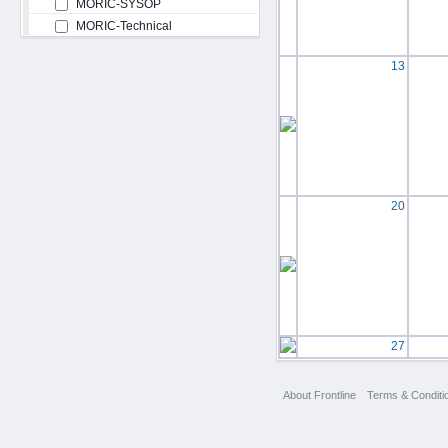
MORIC-SYSOP
MORIC-Technical
13
20
27
About Frontline
Terms & Conditi