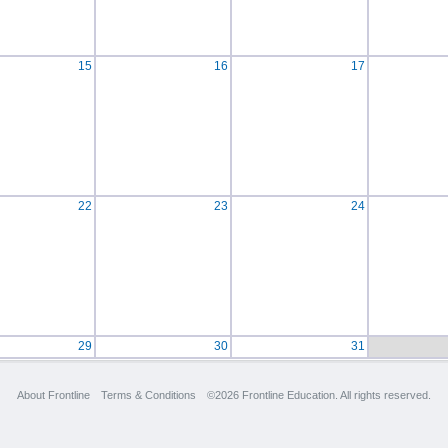
15
16
17
22
23
24
29
30
31
About Frontline
Terms & Conditions
©2026 Frontline Education. All rights reserved.