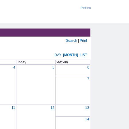
Return
Search
|
Print
DAY
[MONTH]
LIST
Friday
Sat/Sun
4
5
6
7
11
12
13
14