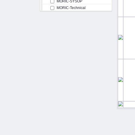
MORIC-SYSOP
MORIC-Technical