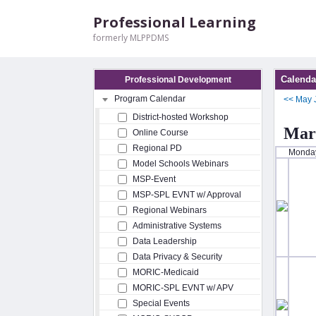
Professional Learning
formerly MLPPDMS
Calenda
Professional Development
Program Calendar
<<
May
District-hosted Workshop
Mar
Online Course
Regional PD
Monda
Model Schools Webinars
MSP-Event
MSP-SPL EVNT w/ Approval
Regional Webinars
Administrative Systems
Data Leadership
Data Privacy & Security
MORIC-Medicaid
MORIC-SPL EVNT w/ APV
Special Events