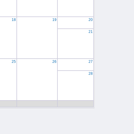
18
19
20
21
25
26
27
28