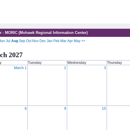
r - MORIC (Mohawk Regional Information Center)
Jun
Jul
Aug
Sep
Oct
Nov
Dec
Jan
Feb
Mar
Apr
May
>>
ch 2027
y
Tuesday
Wednesday
Thursday
March 1
2
3
8
9
10