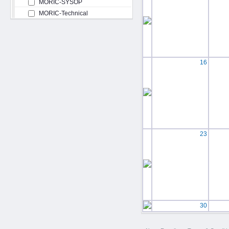
MORIC-SYSOP
MORIC-Technical
16
23
30