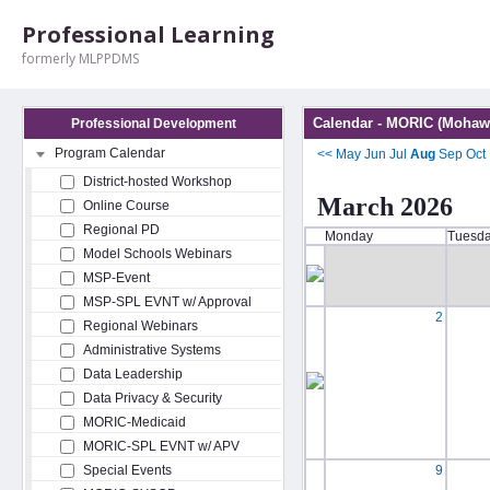
Professional Learning
formerly MLPPDMS
Calendar - MORIC (Mohawk
Professional Development
Program Calendar
<<
May
Jun
Jul
Aug
Sep
Oct
District-hosted Workshop
March 2026
Online Course
Regional PD
Monday
Tuesd
Model Schools Webinars
MSP-Event
MSP-SPL EVNT w/ Approval
2
Regional Webinars
Administrative Systems
Data Leadership
Data Privacy & Security
MORIC-Medicaid
MORIC-SPL EVNT w/ APV
Special Events
9