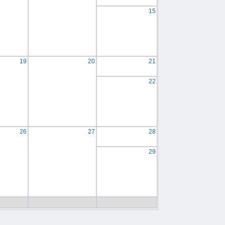
15
19
20
21
22
26
27
28
29