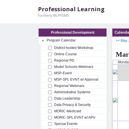
Professional Learning
formerly MLPPDMS
Calenda
Professional Development
Program Calendar
<<
May
District-hosted Workshop
Mar
Online Course
Regional PD
Monda
Model Schools Webinars
MSP-Event
MSP-SPL EVNT w/ Approval
Regional Webinars
Administrative Systems
Data Leadership
Data Privacy & Security
MORIC-Medicaid
MORIC-SPL EVNT w/ APV
Special Events