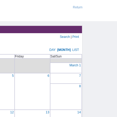
Return
Search
|
Print
DAY
[MONTH]
LIST
Friday
Sat/Sun
March 1
5
6
7
8
12
13
14