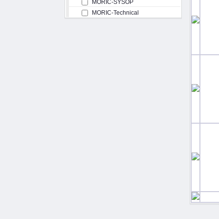
MORIC-SYSOP
MORIC-Technical