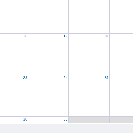
16
17
18
23
24
25
30
31