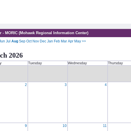
r - MORIC (Mohawk Regional Information Center)
Jun
Jul
Aug
Sep
Oct
Nov
Dec
Jan
Feb
Mar
Apr
May
>>
ch 2026
y
Tuesday
Wednesday
Thursday
2
3
4
9
10
11