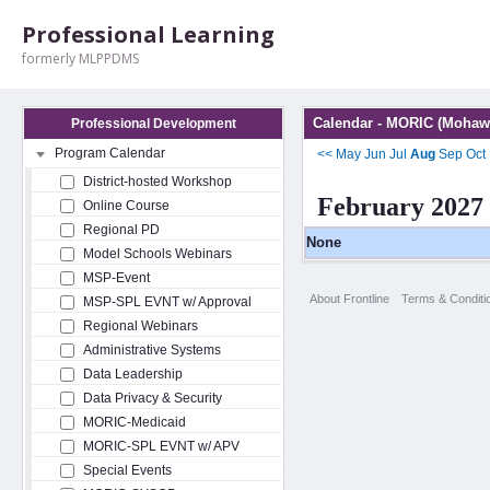
Professional Learning
formerly MLPPDMS
Calendar - MORIC (Mohawk
Professional Development
Program Calendar
<<
May
Jun
Jul
Aug
Sep
Oct
District-hosted Workshop
February 2027
Online Course
Regional PD
None
Model Schools Webinars
MSP-Event
About Frontline
Terms & Conditi
MSP-SPL EVNT w/ Approval
Regional Webinars
Administrative Systems
Data Leadership
Data Privacy & Security
MORIC-Medicaid
MORIC-SPL EVNT w/ APV
Special Events