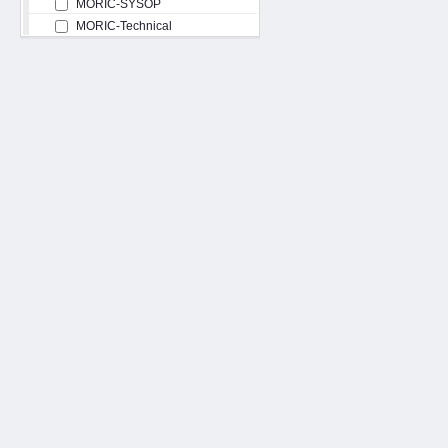
MORIC-SYSOP
MORIC-Technical