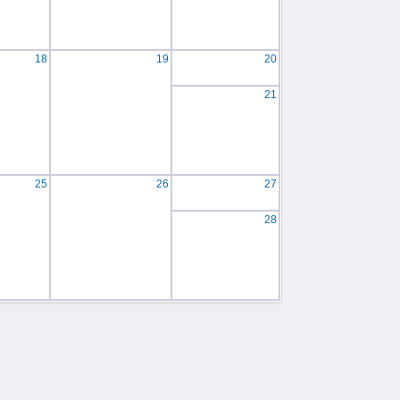
18
19
20
21
25
26
27
28