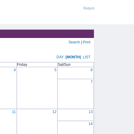
Return
Search
|
Print
DAY
[MONTH]
LIST
Friday
Sat/Sun
4
5
6
7
11
12
13
14