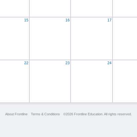
15
16
17
22
23
24
About Frontline
Terms & Conditions
©2026 Frontline Education. All rights reserved.