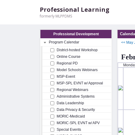
Professional Learning
formerly MLPPDMS
Calenda
Professional Development
Program Calendar
<<
May
District-hosted Workshop
Feb
Online Course
Regional PD
Monda
Model Schools Webinars
MSP-Event
MSP-SPL EVNT w/ Approval
Regional Webinars
Administrative Systems
Data Leadership
Data Privacy & Security
MORIC-Medicaid
MORIC-SPL EVNT w/ APV
Special Events