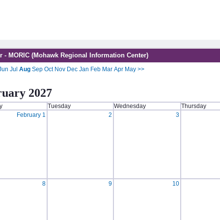
r - MORIC (Mohawk Regional Information Center)
Jun
Jul
Aug
Sep
Oct
Nov
Dec
Jan
Feb
Mar
Apr
May
>>
ruary 2027
y
Tuesday
Wednesday
Thursday
February 1
2
3
8
9
10