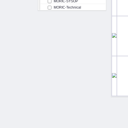
MORIC-SYSOP
MORIC-Technical