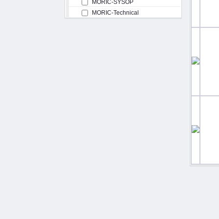
MORIC-SYSOP
MORIC-Technical