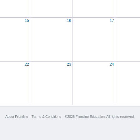
15
16
17
22
23
24
About Frontline
Terms & Conditions
©2026 Frontline Education. All rights reserved.