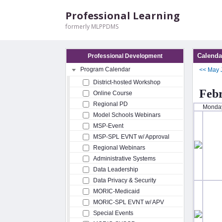
Professional Learning
formerly MLPPDMS
Calenda
Professional Development
Program Calendar
<<
May
District-hosted Workshop
Feb
Online Course
Regional PD
Monda
Model Schools Webinars
MSP-Event
MSP-SPL EVNT w/ Approval
Regional Webinars
Administrative Systems
Data Leadership
Data Privacy & Security
MORIC-Medicaid
MORIC-SPL EVNT w/ APV
Special Events