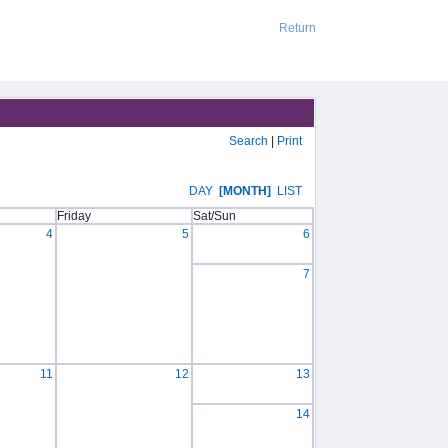
Return
Search
|
Print
DAY
[MONTH]
LIST
Friday
Sat/Sun
4
5
6
7
11
12
13
14