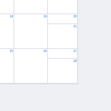
18
19
20
21
25
26
27
28