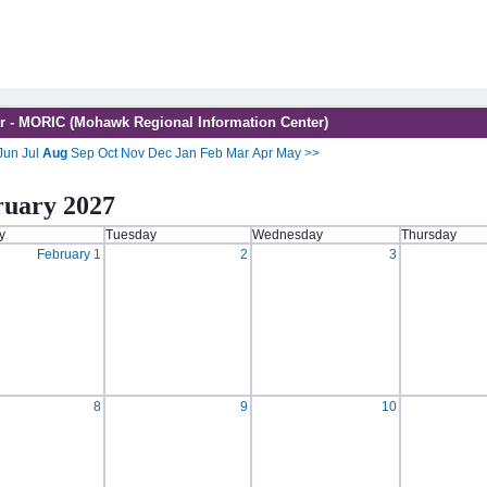
r - MORIC (Mohawk Regional Information Center)
Jun
Jul
Aug
Sep
Oct
Nov
Dec
Jan
Feb
Mar
Apr
May
>>
ruary 2027
y
Tuesday
Wednesday
Thursday
February 1
2
3
8
9
10