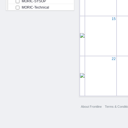
MORIC-SYSOP
MORIC-Technical
15
22
About Frontline
Terms & Conditi