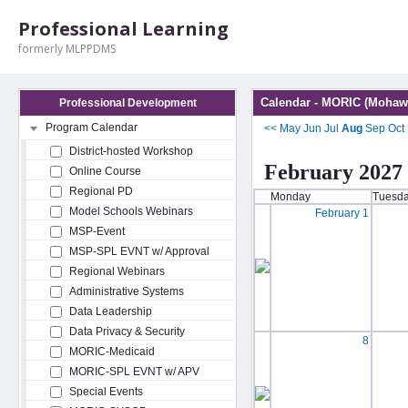
Professional Learning
formerly MLPPDMS
Calendar - MORIC (Mohawk
Professional Development
Program Calendar
<<
May
Jun
Jul
Aug
Sep
Oct
District-hosted Workshop
February 2027
Online Course
Regional PD
Monday
Tuesd
Model Schools Webinars
February 1
MSP-Event
MSP-SPL EVNT w/ Approval
Regional Webinars
Administrative Systems
Data Leadership
Data Privacy & Security
8
MORIC-Medicaid
MORIC-SPL EVNT w/ APV
Special Events