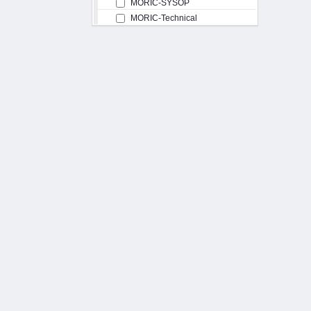
MORIC-SYSOP
MORIC-Technical