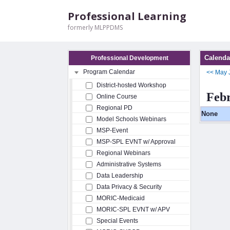
Professional Learning
formerly MLPPDMS
Calenda
Professional Development
Program Calendar
<<
May
District-hosted Workshop
Feb
Online Course
Regional PD
None
Model Schools Webinars
MSP-Event
MSP-SPL EVNT w/ Approval
Regional Webinars
Administrative Systems
Data Leadership
Data Privacy & Security
MORIC-Medicaid
MORIC-SPL EVNT w/ APV
Special Events