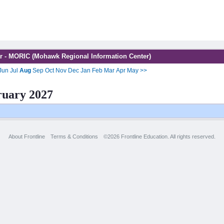
r - MORIC (Mohawk Regional Information Center)
Jun
Jul
Aug
Sep
Oct
Nov
Dec
Jan
Feb
Mar
Apr
May
>>
ruary 2027
About Frontline
Terms & Conditions
©2026 Frontline Education. All rights reserved.