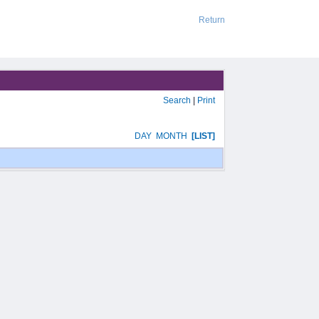
Return
Search
|
Print
DAY
MONTH
[LIST]