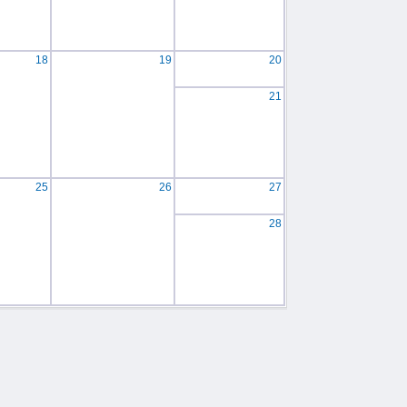
18
19
20
21
25
26
27
28