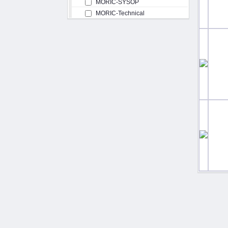
MORIC-SYSOP
MORIC-Technical