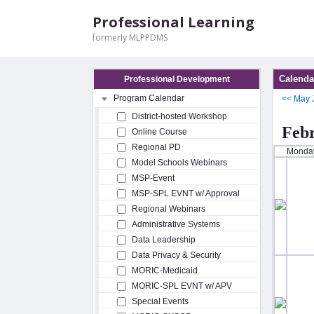
Professional Learning
formerly MLPPDMS
Calenda
Professional Development
Program Calendar
<<
May
District-hosted Workshop
Feb
Online Course
Regional PD
Monda
Model Schools Webinars
MSP-Event
MSP-SPL EVNT w/ Approval
Regional Webinars
Administrative Systems
Data Leadership
Data Privacy & Security
MORIC-Medicaid
MORIC-SPL EVNT w/ APV
Special Events