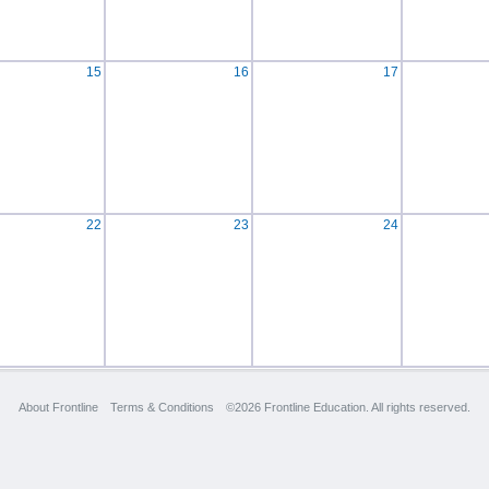
15
16
17
22
23
24
About Frontline
Terms & Conditions
©2026 Frontline Education. All rights reserved.