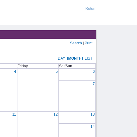
Return
Search
|
Print
DAY
[MONTH]
LIST
Friday
Sat/Sun
4
5
6
7
11
12
13
14