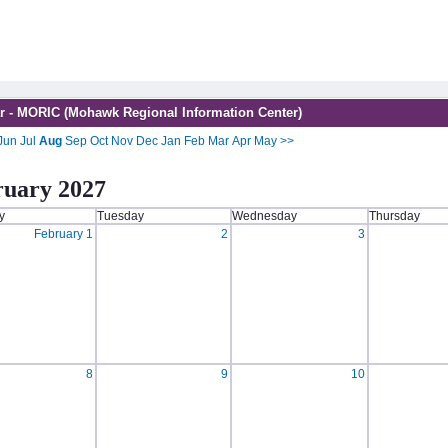
r - MORIC (Mohawk Regional Information Center)
Jun
Jul
Aug
Sep
Oct
Nov
Dec
Jan
Feb
Mar
Apr
May
>>
ruary 2027
y
Tuesday
Wednesday
Thursday
February 1
2
3
8
9
10