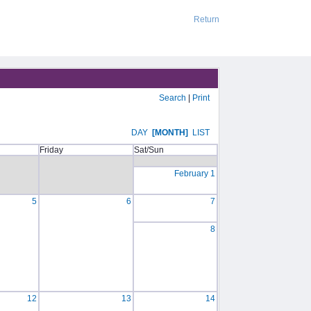
Return
Search
|
Print
DAY
[MONTH]
LIST
Friday
Sat/Sun
February 1
5
6
7
8
12
13
14