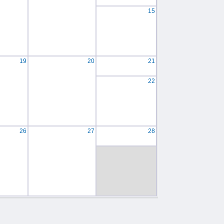
15
19
20
21
22
26
27
28