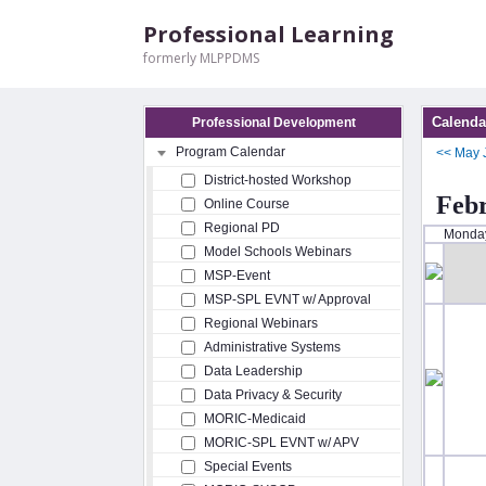
Professional Learning
formerly MLPPDMS
Calenda
Professional Development
Program Calendar
<<
May
District-hosted Workshop
Feb
Online Course
Regional PD
Monda
Model Schools Webinars
MSP-Event
MSP-SPL EVNT w/ Approval
Regional Webinars
Administrative Systems
Data Leadership
Data Privacy & Security
MORIC-Medicaid
MORIC-SPL EVNT w/ APV
Special Events