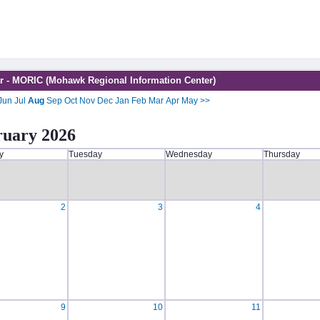
r - MORIC (Mohawk Regional Information Center)
Jun
Jul
Aug
Sep
Oct
Nov
Dec
Jan
Feb
Mar
Apr
May
>>
ruary 2026
y
Tuesday
Wednesday
Thursday
2
3
4
9
10
11