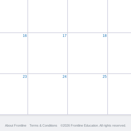
16
17
18
23
24
25
About Frontline
Terms & Conditions
©2026 Frontline Education. All rights reserved.