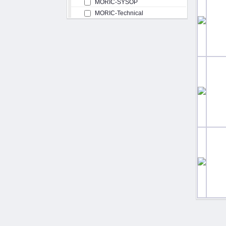
MORIC-SYSOP
MORIC-Technical