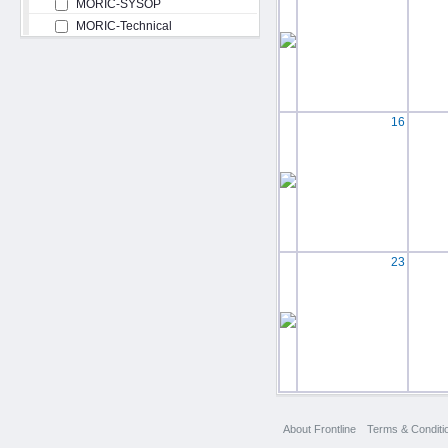
MORIC-SYSOP
MORIC-Technical
16
23
About Frontline
Terms & Conditi