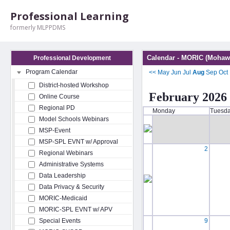
Professional Learning
formerly MLPPDMS
Calendar - MORIC (Mohawk
Professional Development
Program Calendar
<<
May
Jun
Jul
Aug
Sep
Oct
District-hosted Workshop
February 2026
Online Course
Regional PD
Monday
Tuesd
Model Schools Webinars
MSP-Event
MSP-SPL EVNT w/ Approval
2
Regional Webinars
Administrative Systems
Data Leadership
Data Privacy & Security
MORIC-Medicaid
MORIC-SPL EVNT w/ APV
Special Events
9