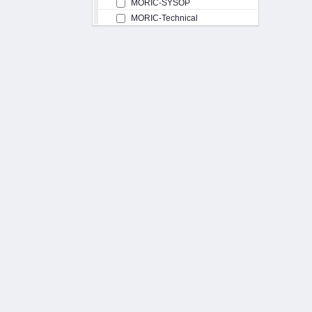
MORIC-SYSOP
MORIC-Technical