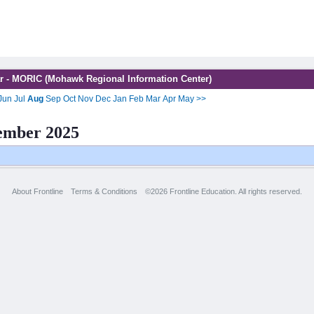
r - MORIC (Mohawk Regional Information Center)
Jun
Jul
Aug
Sep
Oct
Nov
Dec
Jan
Feb
Mar
Apr
May
>>
ember 2025
About Frontline
Terms & Conditions
©2026 Frontline Education. All rights reserved.