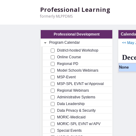
Professional Learning
formerly MLPPDMS
Calenda
Professional Development
Program Calendar
<<
May
District-hosted Workshop
Dec
Online Course
Regional PD
None
Model Schools Webinars
MSP-Event
MSP-SPL EVNT w/ Approval
Regional Webinars
Administrative Systems
Data Leadership
Data Privacy & Security
MORIC-Medicaid
MORIC-SPL EVNT w/ APV
Special Events