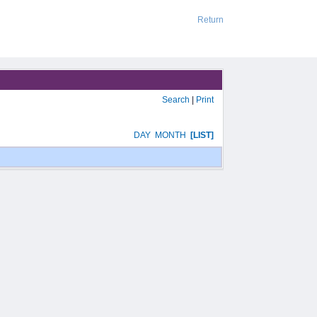
Return
Search
|
Print
DAY
MONTH
[LIST]