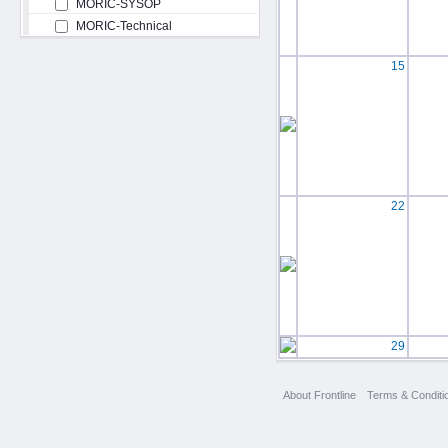
MORIC-SYSOP
MORIC-Technical
15
22
29
About Frontline
Terms & Conditi