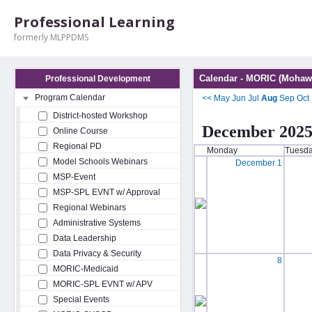
Professional Learning
formerly MLPPDMS
Calendar - MORIC (Mohawk
Professional Development
Program Calendar
<<
May
Jun
Jul
Aug
Sep
Oct
District-hosted Workshop
December 202
Online Course
Regional PD
Monday
Tuesd
Model Schools Webinars
December 1
MSP-Event
MSP-SPL EVNT w/ Approval
Regional Webinars
Administrative Systems
Data Leadership
Data Privacy & Security
8
MORIC-Medicaid
MORIC-SPL EVNT w/ APV
Special Events