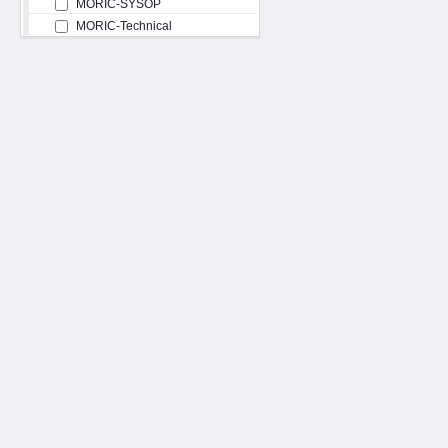
MORIC-SYSOP
MORIC-Technical