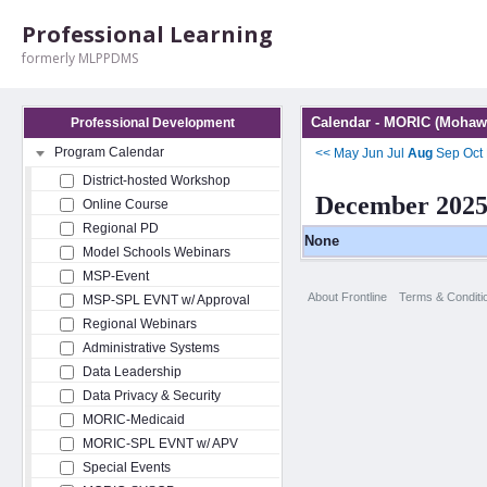
Professional Learning
formerly MLPPDMS
Calendar - MORIC (Mohawk
Professional Development
Program Calendar
<<
May
Jun
Jul
Aug
Sep
Oct
District-hosted Workshop
December 202
Online Course
Regional PD
None
Model Schools Webinars
MSP-Event
About Frontline
Terms & Conditi
MSP-SPL EVNT w/ Approval
Regional Webinars
Administrative Systems
Data Leadership
Data Privacy & Security
MORIC-Medicaid
MORIC-SPL EVNT w/ APV
Special Events