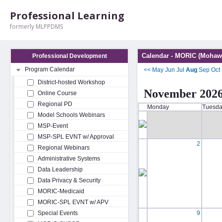
Professional Learning
formerly MLPPDMS
Calendar - MORIC (Mohawk
Professional Development
Program Calendar
<<
May
Jun
Jul
Aug
Sep
Oct
District-hosted Workshop
November 202
Online Course
Regional PD
Monday
Tuesd
Model Schools Webinars
MSP-Event
MSP-SPL EVNT w/ Approval
2
Regional Webinars
Administrative Systems
Data Leadership
Data Privacy & Security
MORIC-Medicaid
MORIC-SPL EVNT w/ APV
Special Events
9