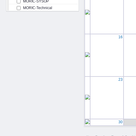
MORIC-SYSOP
MORIC-Technical
16
23
30