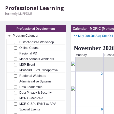
Professional Learning
formerly MLPPDMS
Calendar - MORIC (Mohawk
Professional Development
Program Calendar
<<
May
Jun
Jul
Aug
Sep
Oct
District-hosted Workshop
November 202
Online Course
Regional PD
Monday
Tuesd
Model Schools Webinars
MSP-Event
MSP-SPL EVNT w/ Approval
2
Regional Webinars
Administrative Systems
Data Leadership
Data Privacy & Security
MORIC-Medicaid
MORIC-SPL EVNT w/ APV
Special Events
9