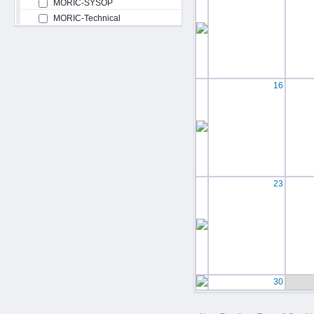
MORIC-SYSOP
MORIC-Technical
16
23
30