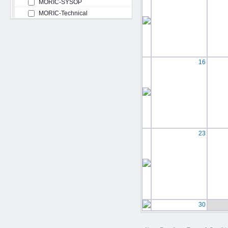
MORIC-SYSOP
MORIC-Technical
16
23
30