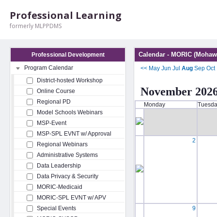
Professional Learning
formerly MLPPDMS
Calendar - MORIC (Mohawk
Professional Development
Program Calendar
<<
May
Jun
Jul
Aug
Sep
Oct
District-hosted Workshop
November 202
Online Course
Regional PD
Monday
Tuesd
Model Schools Webinars
MSP-Event
MSP-SPL EVNT w/ Approval
2
Regional Webinars
Administrative Systems
Data Leadership
Data Privacy & Security
MORIC-Medicaid
MORIC-SPL EVNT w/ APV
Special Events
9