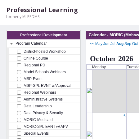
Professional Learning
formerly MLPPDMS
Calendar - MORIC (Mohawk
Professional Development
Program Calendar
<<
May
Jun
Jul
Aug
Sep
Oct
District-hosted Workshop
October 2026
Online Course
Regional PD
Monday
Tuesd
Model Schools Webinars
MSP-Event
MSP-SPL EVNT w/ Approval
Regional Webinars
Administrative Systems
Data Leadership
Data Privacy & Security
5
MORIC-Medicaid
MORIC-SPL EVNT w/ APV
Special Events