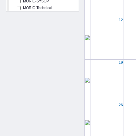
MORIC-SYSOP
MORIC-Technical
12
19
26