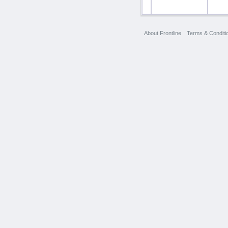
About Frontline
Terms & Conditi