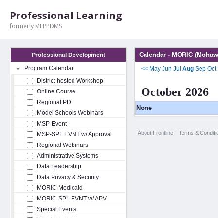
Professional Learning
formerly MLPPDMS
Calendar - MORIC (Mohawk
Professional Development
Program Calendar
<<
May
Jun
Jul
Aug
Sep
Oct
District-hosted Workshop
October 2026
Online Course
Regional PD
None
Model Schools Webinars
MSP-Event
About Frontline
Terms & Conditi
MSP-SPL EVNT w/ Approval
Regional Webinars
Administrative Systems
Data Leadership
Data Privacy & Security
MORIC-Medicaid
MORIC-SPL EVNT w/ APV
Special Events