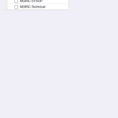
MORIC-SYSOP
MORIC-Technical