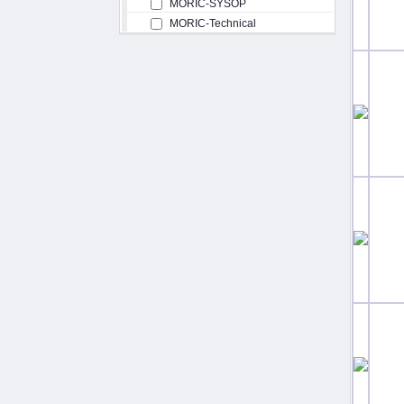
MORIC-SYSOP
MORIC-Technical