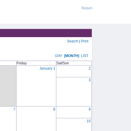
Return
Search
|
Print
DAY
[MONTH]
LIST
Friday
Sat/Sun
January 1
2
3
7
8
9
10