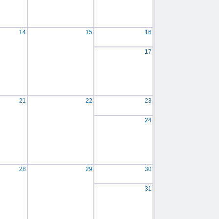
14
15
16
17
21
22
23
24
28
29
30
31