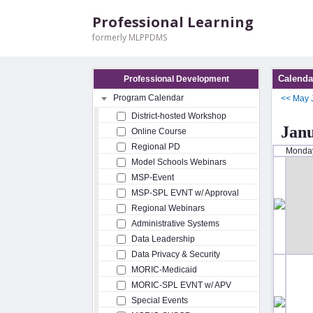
Professional Learning
formerly MLPPDMS
Calenda
Professional Development
Program Calendar
<<
May
District-hosted Workshop
Jan
Online Course
Regional PD
Monda
Model Schools Webinars
MSP-Event
MSP-SPL EVNT w/ Approval
Regional Webinars
Administrative Systems
Data Leadership
Data Privacy & Security
MORIC-Medicaid
MORIC-SPL EVNT w/ APV
Special Events