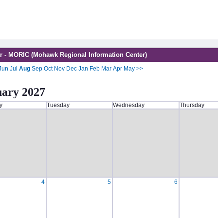
r - MORIC (Mohawk Regional Information Center)
Jun
Jul
Aug
Sep
Oct
Nov
Dec
Jan
Feb
Mar
Apr
May
>>
uary 2027
y
Tuesday
Wednesday
Thursday
4
5
6