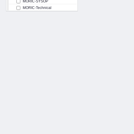
MORIC-SYSOP
MORIC-Technical