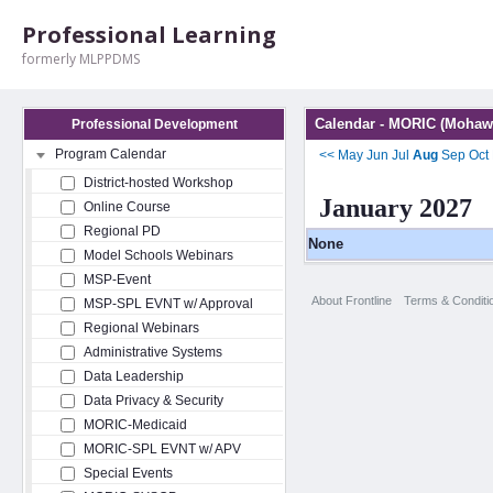
Professional Learning
formerly MLPPDMS
Calendar - MORIC (Mohawk
Professional Development
Program Calendar
<<
May
Jun
Jul
Aug
Sep
Oct
District-hosted Workshop
January 2027
Online Course
Regional PD
None
Model Schools Webinars
MSP-Event
About Frontline
Terms & Conditi
MSP-SPL EVNT w/ Approval
Regional Webinars
Administrative Systems
Data Leadership
Data Privacy & Security
MORIC-Medicaid
MORIC-SPL EVNT w/ APV
Special Events