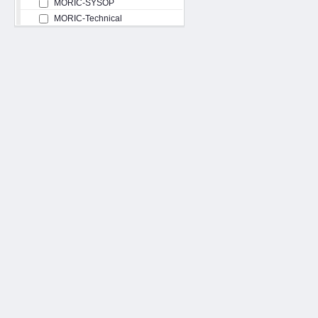
MORIC-SYSOP
MORIC-Technical