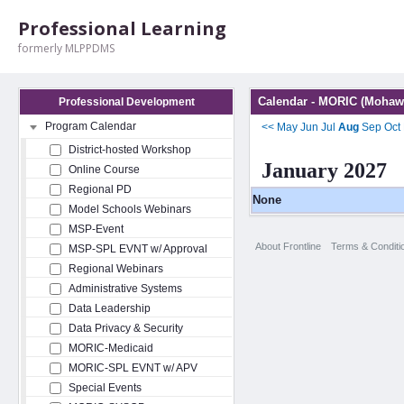
Professional Learning
formerly MLPPDMS
Calendar - MORIC (Mohawk
Professional Development
Program Calendar
<<
May
Jun
Jul
Aug
Sep
Oct
District-hosted Workshop
January 2027
Online Course
Regional PD
None
Model Schools Webinars
MSP-Event
About Frontline
Terms & Conditi
MSP-SPL EVNT w/ Approval
Regional Webinars
Administrative Systems
Data Leadership
Data Privacy & Security
MORIC-Medicaid
MORIC-SPL EVNT w/ APV
Special Events