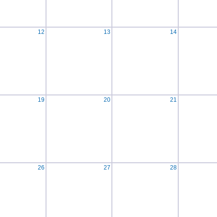
12
13
14
19
20
21
26
27
28