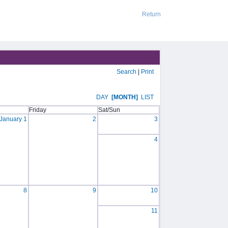
Return
Search
|
Print
DAY
[MONTH]
LIST
Friday
Sat/Sun
January 1
2
3
4
8
9
10
11