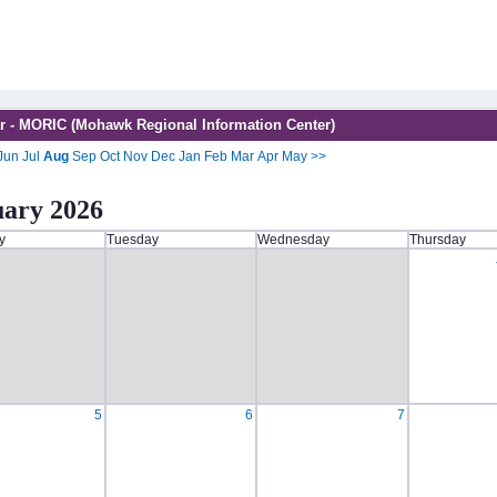
r - MORIC (Mohawk Regional Information Center)
Jun
Jul
Aug
Sep
Oct
Nov
Dec
Jan
Feb
Mar
Apr
May
>>
uary 2026
y
Tuesday
Wednesday
Thursday
5
6
7