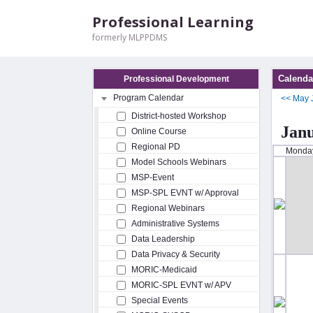
Professional Learning
formerly MLPPDMS
Calenda
Professional Development
Program Calendar
<<
May
District-hosted Workshop
Jan
Online Course
Regional PD
Monda
Model Schools Webinars
MSP-Event
MSP-SPL EVNT w/ Approval
Regional Webinars
Administrative Systems
Data Leadership
Data Privacy & Security
MORIC-Medicaid
MORIC-SPL EVNT w/ APV
Special Events