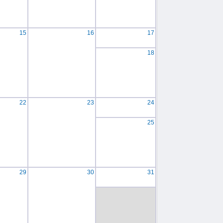
15
16
17
18
22
23
24
25
29
30
31