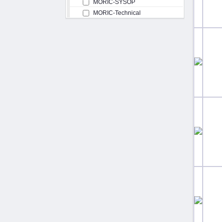
MORIC-SYSOP
MORIC-Technical