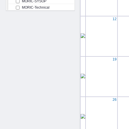
MORIC-SYSOP
MORIC-Technical
12
19
26