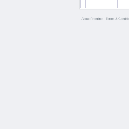
About Frontline
Terms & Conditi