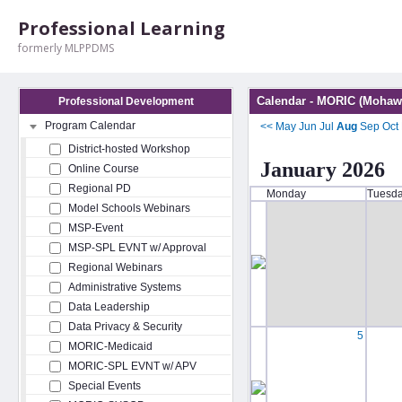
Professional Learning
formerly MLPPDMS
Calendar - MORIC (Mohawk
Professional Development
Program Calendar
<<
May
Jun
Jul
Aug
Sep
Oct
District-hosted Workshop
January 2026
Online Course
Regional PD
Monday
Tuesd
Model Schools Webinars
MSP-Event
MSP-SPL EVNT w/ Approval
Regional Webinars
Administrative Systems
Data Leadership
Data Privacy & Security
5
MORIC-Medicaid
MORIC-SPL EVNT w/ APV
Special Events