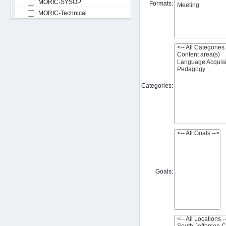
MORIC-SYSOP
Formats:
MORIC-Technical
Categories:
Goals: