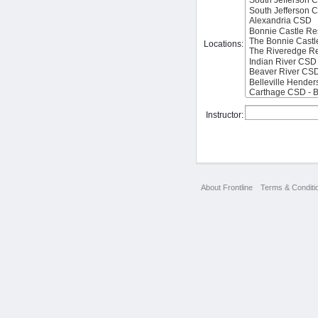
Locations:
Instructor:
About Frontline
Terms & Conditi