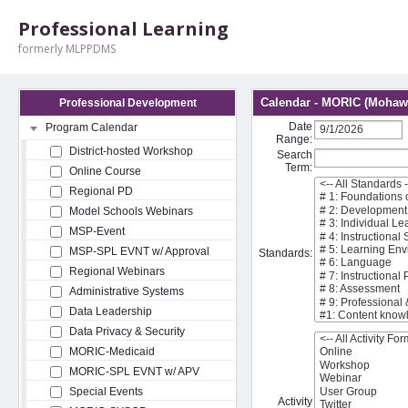
Professional Learning
formerly MLPPDMS
Calendar - MORIC (Mohawk
Professional Development
Date
Program Calendar
Range:
District-hosted Workshop
Search
Term:
Online Course
Regional PD
Model Schools Webinars
MSP-Event
MSP-SPL EVNT w/ Approval
Standards:
Regional Webinars
Administrative Systems
Data Leadership
Data Privacy & Security
MORIC-Medicaid
MORIC-SPL EVNT w/ APV
Special Events
Activity