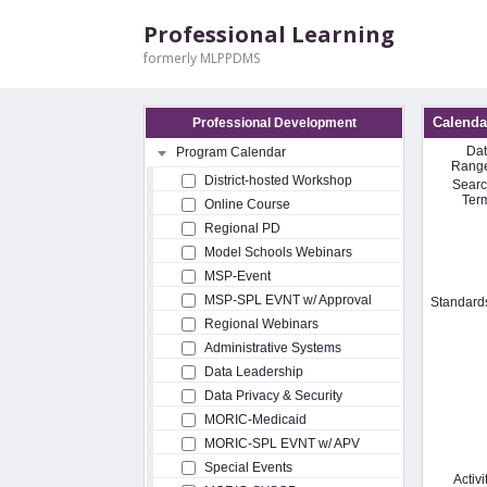
Professional Learning
formerly MLPPDMS
Calenda
Professional Development
Da
Program Calendar
Rang
District-hosted Workshop
Sear
Ter
Online Course
Regional PD
Model Schools Webinars
MSP-Event
MSP-SPL EVNT w/ Approval
Standard
Regional Webinars
Administrative Systems
Data Leadership
Data Privacy & Security
MORIC-Medicaid
MORIC-SPL EVNT w/ APV
Special Events
Activi