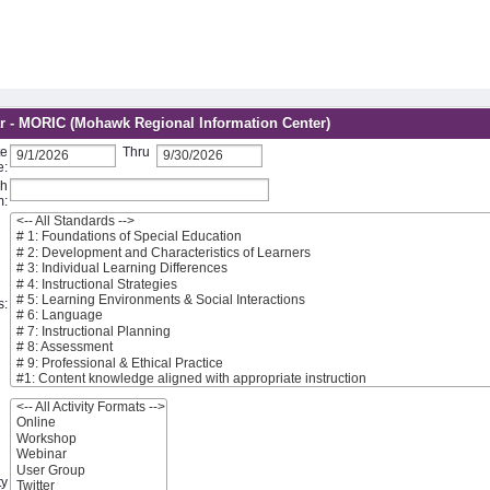
r - MORIC (Mohawk Regional Information Center)
te
Thru
e:
ch
m:
s:
ty