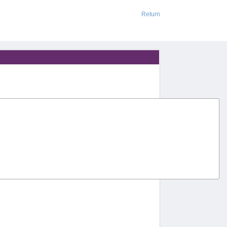
Return