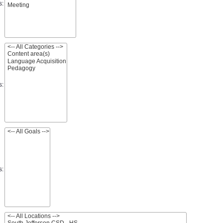
s:
s:
s: