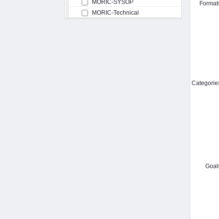
MORIC-SYSOP
Format
MORIC-Technical
Categorie
Goal