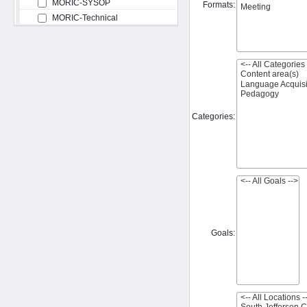
MORIC-SYSOP
Formats:
MORIC-Technical
Categories:
Goals: