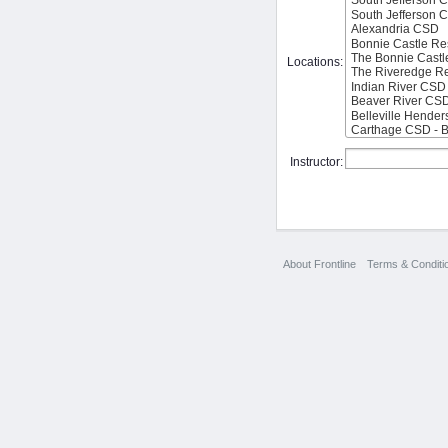
Locations:
Instructor:
About Frontline
Terms & Conditi