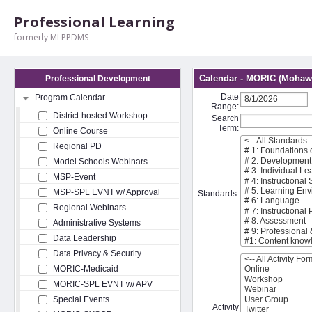
Professional Learning
formerly MLPPDMS
Calendar - MORIC (Mohawk
Professional Development
Date
Program Calendar
Range:
District-hosted Workshop
Search
Term:
Online Course
Regional PD
Model Schools Webinars
MSP-Event
MSP-SPL EVNT w/ Approval
Standards:
Regional Webinars
Administrative Systems
Data Leadership
Data Privacy & Security
MORIC-Medicaid
MORIC-SPL EVNT w/ APV
Special Events
Activity