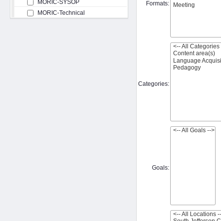
MORIC-SYSOP
Formats:
MORIC-Technical
Categories:
Goals: