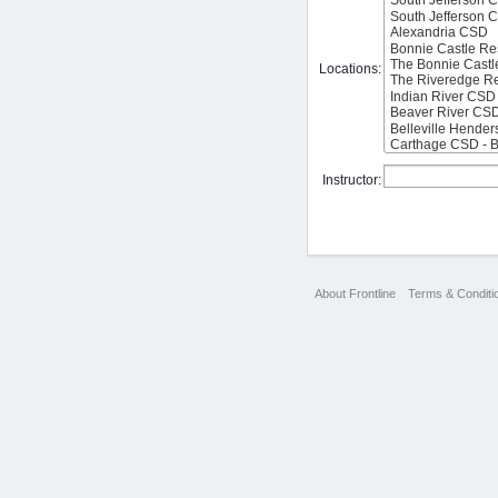
Locations:
Instructor:
About Frontline
Terms & Conditi