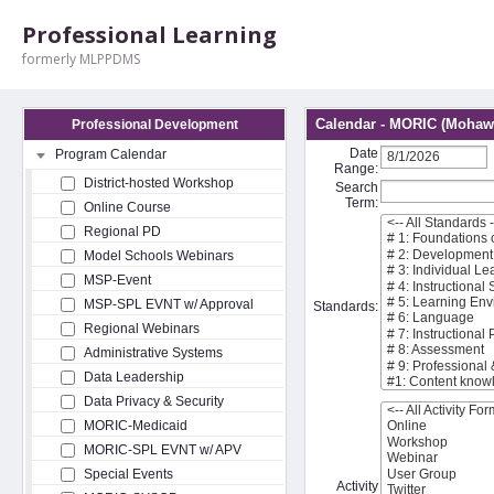
Professional Learning
formerly MLPPDMS
Calendar - MORIC (Mohawk
Professional Development
Date
Program Calendar
Range:
District-hosted Workshop
Search
Term:
Online Course
Regional PD
Model Schools Webinars
MSP-Event
MSP-SPL EVNT w/ Approval
Standards:
Regional Webinars
Administrative Systems
Data Leadership
Data Privacy & Security
MORIC-Medicaid
MORIC-SPL EVNT w/ APV
Special Events
Activity