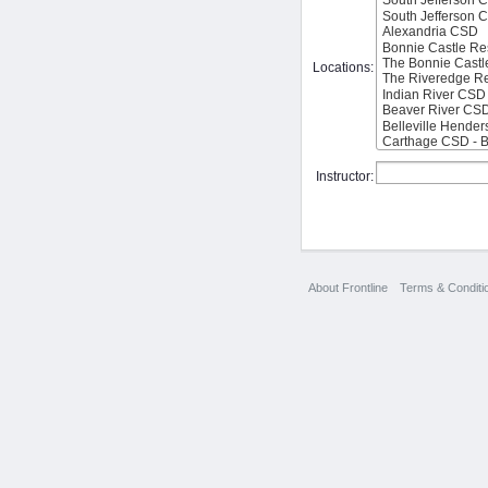
Locations:
Instructor:
About Frontline
Terms & Conditi