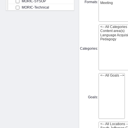
MORIC-SYSOP
Formats:
MORIC-Technical
Categories:
Goals: