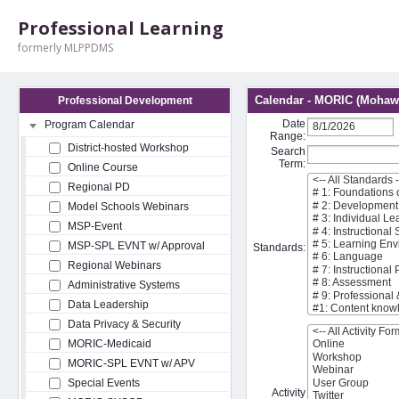
Professional Learning
formerly MLPPDMS
Calendar - MORIC (Mohawk
Professional Development
Date
Program Calendar
Range:
District-hosted Workshop
Search
Term:
Online Course
Regional PD
Model Schools Webinars
MSP-Event
MSP-SPL EVNT w/ Approval
Standards:
Regional Webinars
Administrative Systems
Data Leadership
Data Privacy & Security
MORIC-Medicaid
MORIC-SPL EVNT w/ APV
Special Events
Activity