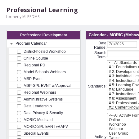
Professional Learning
formerly MLPPDMS
Calendar - MORIC (Mohawk
Professional Development
Date
Program Calendar
Range:
District-hosted Workshop
Search
Term:
Online Course
Regional PD
Model Schools Webinars
MSP-Event
MSP-SPL EVNT w/ Approval
Standards:
Regional Webinars
Administrative Systems
Data Leadership
Data Privacy & Security
MORIC-Medicaid
MORIC-SPL EVNT w/ APV
Special Events
Activity