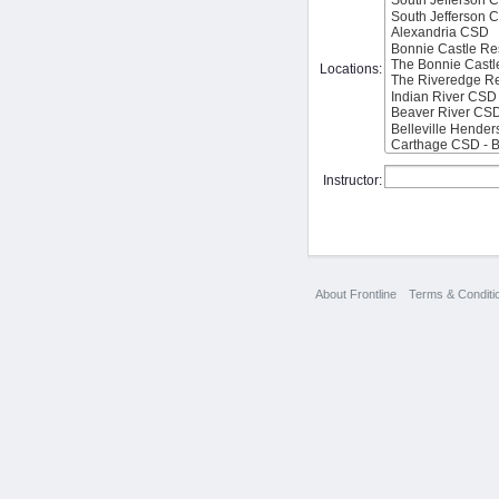
Locations:
Instructor:
About Frontline
Terms & Conditi