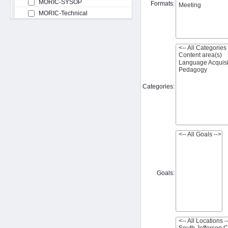
MORIC-SYSOP
Formats:
MORIC-Technical
Categories:
Goals: