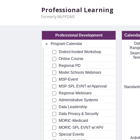
Professional Learning
formerly MLPPDMS
Calenda
Professional Development
Da
Program Calendar
Rang
District-hosted Workshop
Sear
Ter
Online Course
Regional PD
Model Schools Webinars
MSP-Event
MSP-SPL EVNT w/ Approval
Standard
Regional Webinars
Administrative Systems
Data Leadership
Data Privacy & Security
MORIC-Medicaid
MORIC-SPL EVNT w/ APV
Special Events
Activi