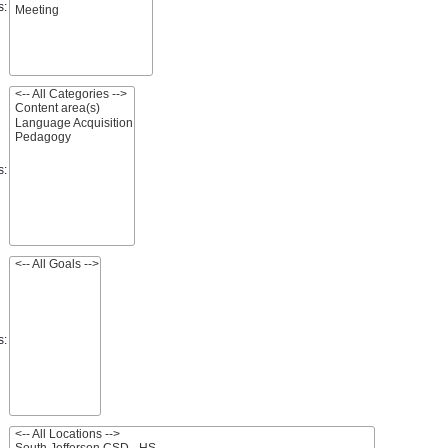
s:
s:
s: