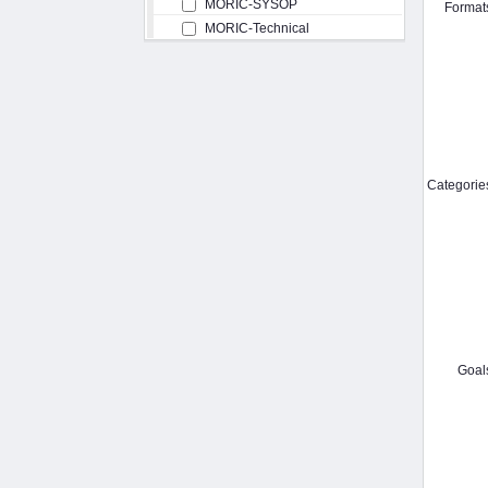
MORIC-SYSOP
Format
MORIC-Technical
Categorie
Goal