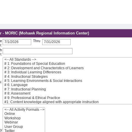
r - MORIC (Mohawk Regional Information Center)
te
Thru
e:
ch
m:
s:
ty