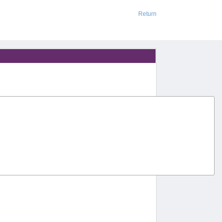
Return