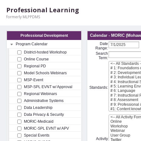
Professional Learning
formerly MLPPDMS
Calendar - MORIC (Mohawk
Professional Development
Date
Program Calendar
Range:
District-hosted Workshop
Search
Term:
Online Course
Regional PD
Model Schools Webinars
MSP-Event
MSP-SPL EVNT w/ Approval
Standards:
Regional Webinars
Administrative Systems
Data Leadership
Data Privacy & Security
MORIC-Medicaid
MORIC-SPL EVNT w/ APV
Special Events
Activity