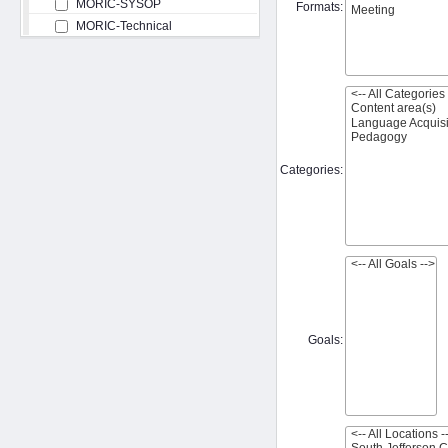
MORIC-SYSOP
Formats:
MORIC-Technical
Categories:
Goals: