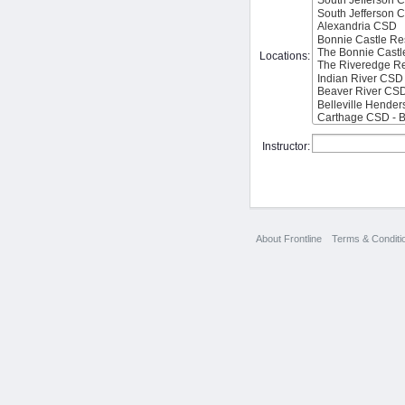
Locations:
Instructor:
About Frontline
Terms & Conditi