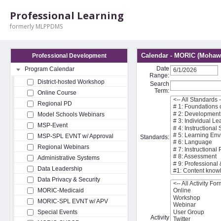
Professional Learning
formerly MLPPDMS
Calendar - MORIC (Mohawk
Professional Development
Date
Program Calendar
Range:
District-hosted Workshop
Search
Term:
Online Course
Regional PD
Model Schools Webinars
MSP-Event
MSP-SPL EVNT w/ Approval
Standards:
Regional Webinars
Administrative Systems
Data Leadership
Data Privacy & Security
MORIC-Medicaid
MORIC-SPL EVNT w/ APV
Special Events
Activity