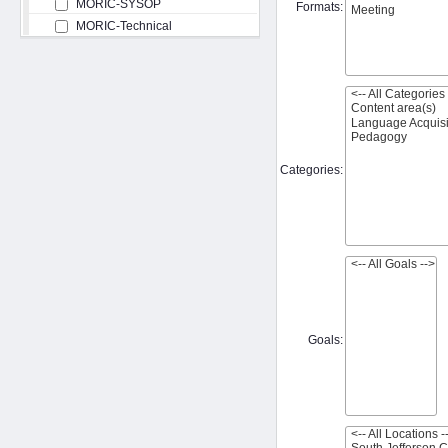
MORIC-SYSOP
Formats:
MORIC-Technical
Categories:
Goals: