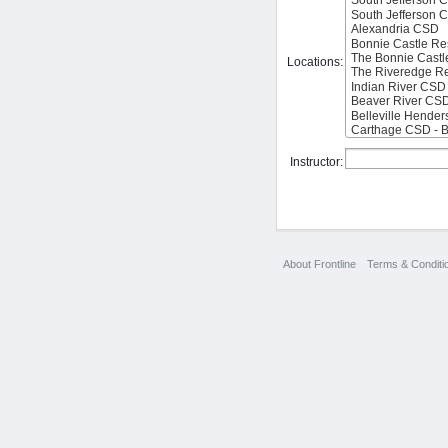
Locations:
Instructor:
About Frontline
Terms & Conditi